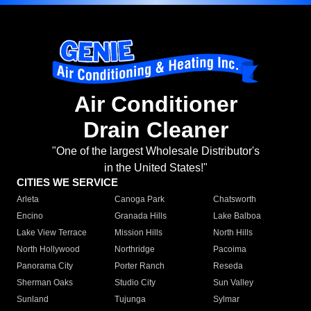
Air Conditioner
Drain Cleaner
"One of the largest Wholesale Distributor's
in the United States!"
CITIES WE SERVICE
Arleta
Canoga Park
Chatsworth
Encino
Granada Hills
Lake Balboa
Lake View Terrace
Mission Hills
North Hills
North Hollywood
Northridge
Pacoima
Panorama City
Porter Ranch
Reseda
Sherman Oaks
Studio City
Sun Valley
Sunland
Tujunga
Sylmar