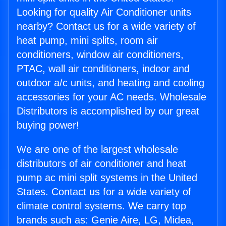
Looking for quality Air Conditioner units
nearby? Contact us for a wide variety of
heat pump, mini splits, room air
conditioners, window air conditioners,
PTAC, wall air conditioners, indoor and
outdoor a/c units, and heating and cooling
accessories for your AC needs. Wholesale
Distributors is accomplished by our great
buying power!
We are one of the largest wholesale
distributors of air conditioner and heat
pump ac mini split systems in the United
States. Contact us for a wide variety of
climate control systems. We carry top
brands such as: Genie Aire, LG, Midea,