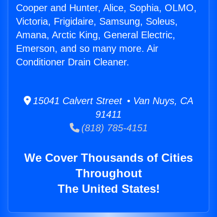
Cooper and Hunter, Alice, Sophia, OLMO,
Victoria, Frigidaire, Samsung, Soleus,
Amana, Arctic King, General Electric,
Emerson, and so many more. Air
Conditioner Drain Cleaner.
15041 Calvert Street • Van Nuys, CA
91411
(818) 785-4151
We Cover Thousands of Cities
Throughout
The United States!