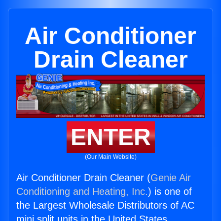
Air Conditioner
Drain Cleaner
ENTER
(Our Main Website)
Air Conditioner Drain Cleaner (
Genie Air
Conditioning and Heating, Inc.
) is one of
the Largest Wholesale Distributors of AC
mini split units in the United States.