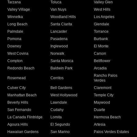
Tarzana
Toluca
Valley Glen
Valley Village
Van Nuys
West Hills
Winnetka
Woodland Hills
Los Angeles
Long Beach
Santa Clarita
Glendale
Palmdale
Lancaster
Torrance
Pomona
Pasadena
Burbank
Downey
Inglewood
El Monte
West Covina
Norwalk
Carson
Compton
Santa Monica
Bellflower
Redondo Beach
Baldwin Park
Arcadia
Rancho Palos
Rosemead
Cerritos
Verdes
Culver City
Bell Gardens
Claremont
Manhattan Beach
West Hollywood
Temple City
Beverly Hills
Lawndale
Maywood
San Fernando
Cudahy
Duarte
La Canada Flintridge
Lomita
Hermosa Beach
Agoura Hills
El Segundo
Artesia
Hawaiian Gardens
San Marino
Palos Verdes Estates