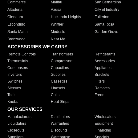
Commerce
Malibu
San Bernardino
Altadena
Azusa
City of Industry
Glendora
Hacienda Heights
Fullerton
Escondido
Whittier
Santa Rosa
Santa Maria
Modesto
Garden Grove
Brentwood
Near Me
ACCESSORIES WE CARRY
Remote Controls
Transformers
Refrigerants
Thermostats
Compressors
Accessories
Condensers
Capacitors
Appliances
Inverters
Supplies
Brackets
Switches
Cassettes
Filters
Sleeves
Linesets
Remotes
Tools
Coils
Freon
Knobs
Heat Strips
OUR SERVICES
Manufacturers
Distributors
Wholesalers
Liquidators
Warranties
Equipment
Closeouts
Discounts
Financing
Suppliers
Warehouse
Specials