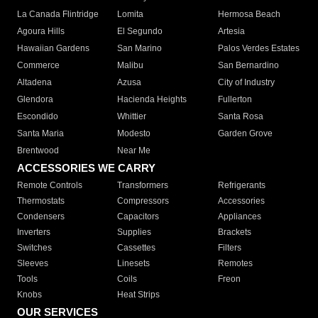
La Canada Flintridge
Lomita
Hermosa Beach
Agoura Hills
El Segundo
Artesia
Hawaiian Gardens
San Marino
Palos Verdes Estates
Commerce
Malibu
San Bernardino
Altadena
Azusa
City of Industry
Glendora
Hacienda Heights
Fullerton
Escondido
Whittier
Santa Rosa
Santa Maria
Modesto
Garden Grove
Brentwood
Near Me
ACCESSORIES WE CARRY
Remote Controls
Transformers
Refrigerants
Thermostats
Compressors
Accessories
Condensers
Capacitors
Appliances
Inverters
Supplies
Brackets
Switches
Cassettes
Filters
Sleeves
Linesets
Remotes
Tools
Coils
Freon
Knobs
Heat Strips
OUR SERVICES