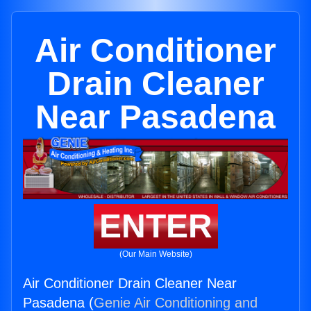
Air Conditioner
Drain Cleaner
Near Pasadena
ENTER
(Our Main Website)
Air Conditioner Drain Cleaner Near
Pasadena (
Genie Air Conditioning and