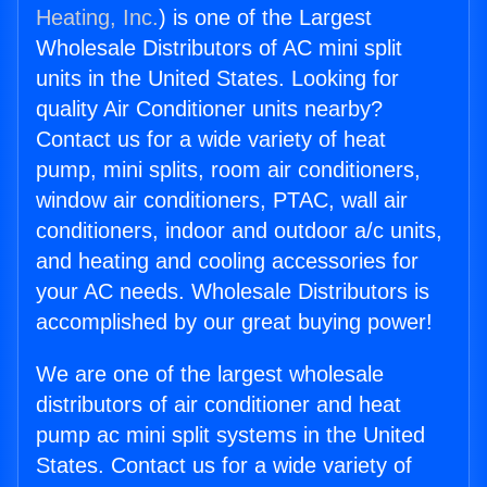
Heating, Inc.
) is one of the Largest
Wholesale Distributors of AC mini split
units in the United States. Looking for
quality Air Conditioner units nearby?
Contact us for a wide variety of heat
pump, mini splits, room air conditioners,
window air conditioners, PTAC, wall air
conditioners, indoor and outdoor a/c units,
and heating and cooling accessories for
your AC needs. Wholesale Distributors is
accomplished by our great buying power!
We are one of the largest wholesale
distributors of air conditioner and heat
pump ac mini split systems in the United
States. Contact us for a wide variety of