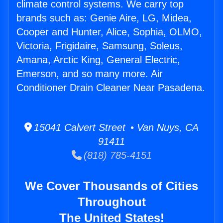
climate control systems. We carry top
brands such as: Genie Aire, LG, Midea,
Cooper and Hunter, Alice, Sophia, OLMO,
Victoria, Frigidaire, Samsung, Soleus,
Amana, Arctic King, General Electric,
Emerson, and so many more. Air
Conditioner Drain Cleaner Near Pasadena.
15041 Calvert Street • Van Nuys, CA
91411
(818) 785-4151
We Cover Thousands of Cities
Throughout
The United States!