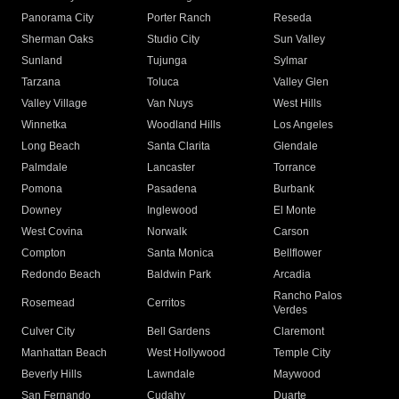
Panorama City
Porter Ranch
Reseda
Sherman Oaks
Studio City
Sun Valley
Sunland
Tujunga
Sylmar
Tarzana
Toluca
Valley Glen
Valley Village
Van Nuys
West Hills
Winnetka
Woodland Hills
Los Angeles
Long Beach
Santa Clarita
Glendale
Palmdale
Lancaster
Torrance
Pomona
Pasadena
Burbank
Downey
Inglewood
El Monte
West Covina
Norwalk
Carson
Compton
Santa Monica
Bellflower
Redondo Beach
Baldwin Park
Arcadia
Rancho Palos
Rosemead
Cerritos
Verdes
Culver City
Bell Gardens
Claremont
Manhattan Beach
West Hollywood
Temple City
Beverly Hills
Lawndale
Maywood
San Fernando
Cudahy
Duarte