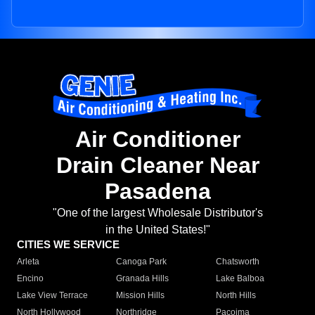
Air Conditioner
Drain Cleaner Near
Pasadena
"One of the largest Wholesale Distributor's
in the United States!"
CITIES WE SERVICE
Arleta
Canoga Park
Chatsworth
Encino
Granada Hills
Lake Balboa
Lake View Terrace
Mission Hills
North Hills
North Hollywood
Northridge
Pacoima