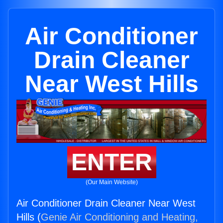
Air Conditioner
Drain Cleaner
Near West Hills
ENTER
(Our Main Website)
Air Conditioner Drain Cleaner Near West
Hills (
Genie Air Conditioning and Heating,