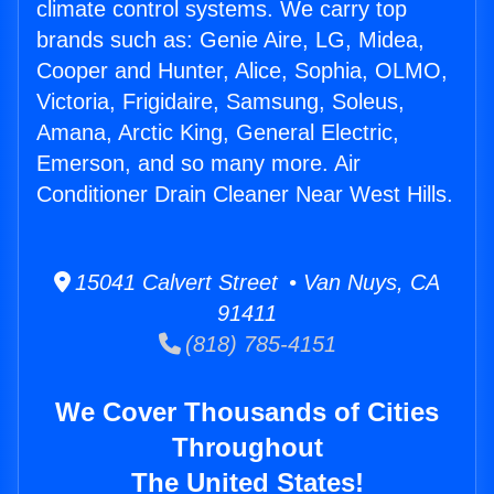
climate control systems. We carry top
brands such as: Genie Aire, LG, Midea,
Cooper and Hunter, Alice, Sophia, OLMO,
Victoria, Frigidaire, Samsung, Soleus,
Amana, Arctic King, General Electric,
Emerson, and so many more. Air
Conditioner Drain Cleaner Near West Hills.
15041 Calvert Street • Van Nuys, CA
91411
(818) 785-4151
We Cover Thousands of Cities
Throughout
The United States!