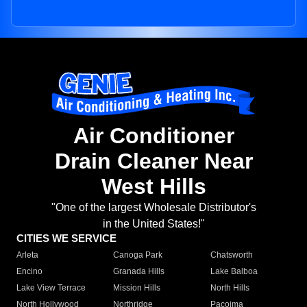
Air Conditioner
Drain Cleaner Near
West Hills
"One of the largest Wholesale Distributor's
in the United States!"
CITIES WE SERVICE
Arleta
Canoga Park
Chatsworth
Encino
Granada Hills
Lake Balboa
Lake View Terrace
Mission Hills
North Hills
North Hollywood
Northridge
Pacoima