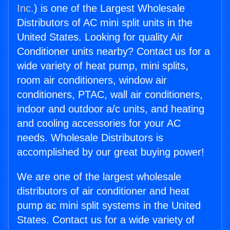
Inc.
) is one of the Largest Wholesale
Distributors of AC mini split units in the
United States. Looking for quality Air
Conditioner units nearby? Contact us for a
wide variety of heat pump, mini splits,
room air conditioners, window air
conditioners, PTAC, wall air conditioners,
indoor and outdoor a/c units, and heating
and cooling accessories for your AC
needs. Wholesale Distributors is
accomplished by our great buying power!
We are one of the largest wholesale
distributors of air conditioner and heat
pump ac mini split systems in the United
States. Contact us for a wide variety of