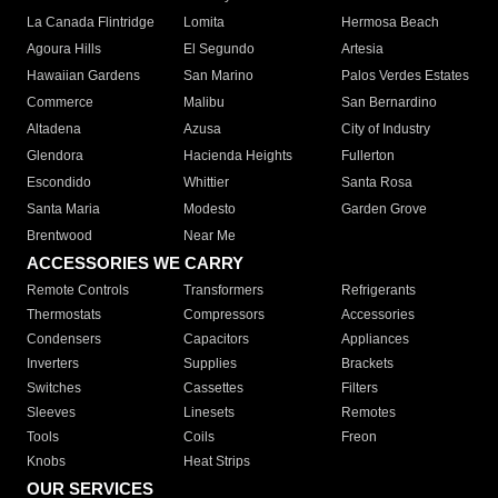
La Canada Flintridge
Lomita
Hermosa Beach
Agoura Hills
El Segundo
Artesia
Hawaiian Gardens
San Marino
Palos Verdes Estates
Commerce
Malibu
San Bernardino
Altadena
Azusa
City of Industry
Glendora
Hacienda Heights
Fullerton
Escondido
Whittier
Santa Rosa
Santa Maria
Modesto
Garden Grove
Brentwood
Near Me
ACCESSORIES WE CARRY
Remote Controls
Transformers
Refrigerants
Thermostats
Compressors
Accessories
Condensers
Capacitors
Appliances
Inverters
Supplies
Brackets
Switches
Cassettes
Filters
Sleeves
Linesets
Remotes
Tools
Coils
Freon
Knobs
Heat Strips
OUR SERVICES