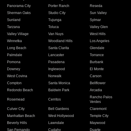
Panorama City
Porter Ranch
Reseda
Sherman Oaks
Studio City
Sun Valley
Sunland
Tujunga
Sylmar
Tarzana
Toluca
Valley Glen
Valley Village
Van Nuys
West Hills
Winnetka
Woodland Hills
Los Angeles
Long Beach
Santa Clarita
Glendale
Palmdale
Lancaster
Torrance
Pomona
Pasadena
Burbank
Downey
Inglewood
El Monte
West Covina
Norwalk
Carson
Compton
Santa Monica
Bellflower
Redondo Beach
Baldwin Park
Arcadia
Rancho Palos
Rosemead
Cerritos
Verdes
Culver City
Bell Gardens
Claremont
Manhattan Beach
West Hollywood
Temple City
Beverly Hills
Lawndale
Maywood
San Fernando
Cudahy
Duarte